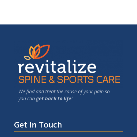
We find and treat the cause of your pain so
you can
get back to life
!
Get In Touch