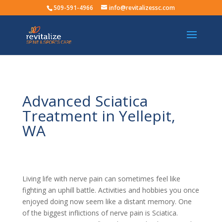
509-591-4966
info@revitalizessc.com
Advanced Sciatica
Treatment in Yellepit,
WA
Living life with nerve pain can sometimes feel like
fighting an uphill battle. Activities and hobbies you once
enjoyed doing now seem like a distant memory. One
of the biggest inflictions of nerve pain is Sciatica.