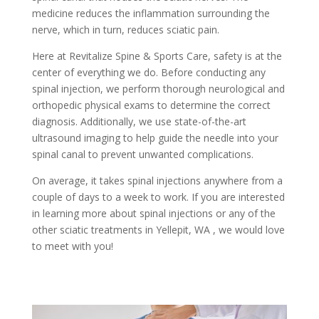
medicine reduces the inflammation surrounding the
nerve, which in turn, reduces sciatic pain.
Here at Revitalize Spine & Sports Care, safety is at the
center of everything we do. Before conducting any
spinal injection, we perform thorough neurological and
orthopedic physical exams to determine the correct
diagnosis. Additionally, we use state-of-the-art
ultrasound imaging to help guide the needle into your
spinal canal to prevent unwanted complications.
On average, it takes spinal injections anywhere from a
couple of days to a week to work. If you are interested
in learning more about spinal injections or any of the
other sciatic treatments in Yellepit, WA , we would love
to meet with you!