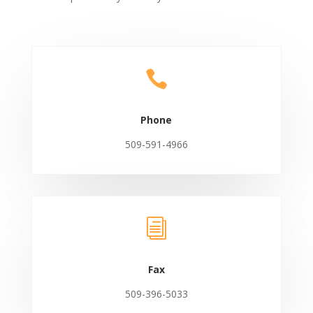

Phone
509-591-4966
i
Fax
509-396-5033