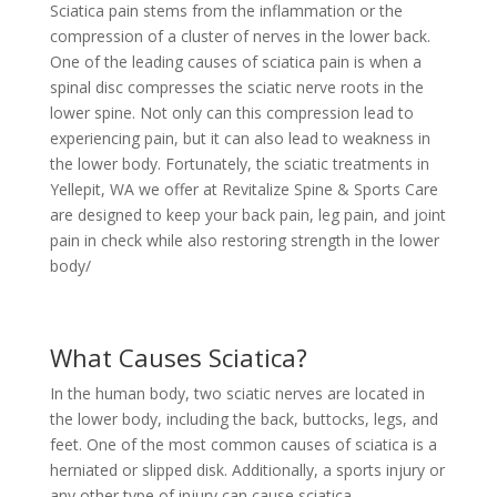
Sciatica pain stems from the inflammation or the
compression of a cluster of nerves in the lower back.
One of the leading causes of sciatica pain is when a
spinal disc compresses the sciatic nerve roots in the
lower spine. Not only can this compression lead to
experiencing pain, but it can also lead to weakness in
the lower body. Fortunately, the sciatic treatments in
Yellepit, WA we offer at Revitalize Spine & Sports Care
are designed to keep your back pain, leg pain, and joint
pain in check while also restoring strength in the lower
body/
What Causes Sciatica?
In the human body, two sciatic nerves are located in
the lower body, including the back, buttocks, legs, and
feet. One of the most common causes of sciatica is a
herniated or slipped disk. Additionally, a sports injury or
any other type of injury can cause sciatica.