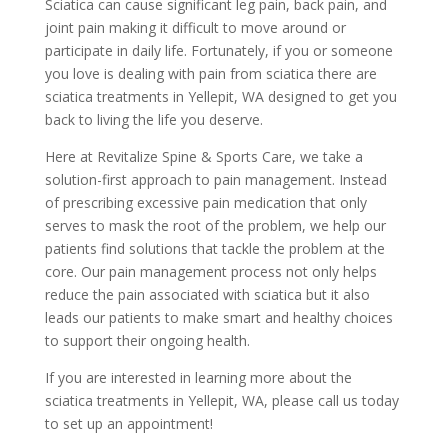
Sciatica can cause significant leg pain, back pain, and
joint pain making it difficult to move around or
participate in daily life. Fortunately, if you or someone
you love is dealing with pain from sciatica there are
sciatica treatments in Yellepit, WA designed to get you
back to living the life you deserve.
Here at Revitalize Spine & Sports Care, we take a
solution-first approach to pain management. Instead
of prescribing excessive pain medication that only
serves to mask the root of the problem, we help our
patients find solutions that tackle the problem at the
core. Our pain management process not only helps
reduce the pain associated with sciatica but it also
leads our patients to make smart and healthy choices
to support their ongoing health.
If you are interested in learning more about the
sciatica treatments in Yellepit, WA, please call us today
to set up an appointment!