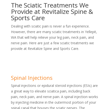
The Sciatic Treatments We
Provide at Revitalize Spine &
Sports Care
Dealing with sciatic pain is never a fun experience.
However, there are many sciatic treatments in Yellepit,
WA that will help relieve your leg pain, neck pain, and
nerve pain. Here are just a few sciatic treatments we
provide at Revitalize Spine and Sports Care.
Spinal Injections
Spinal injections or epidural steroid injections (ESIs) are
a great way to elevate sciatica pain, including back
pain, neck pain, and nerve pain. A spinal injection works
by injecting medicine in the outermost portion of your
spinal canal that houses the sciatic nerves. The