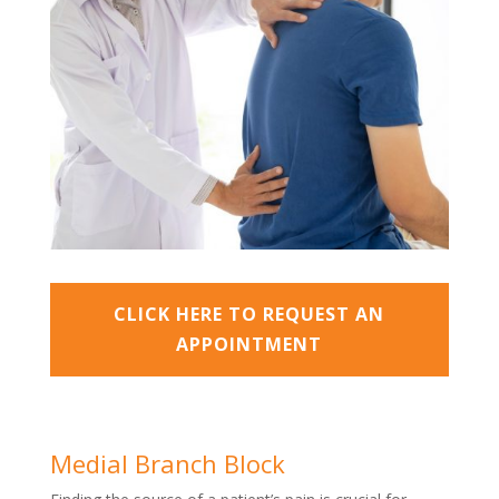
CLICK HERE TO REQUEST AN
APPOINTMENT
Medial Branch Block