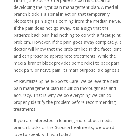
Finding the source of a patient’s pain is crucial for
developing the right pain management plan. A medial
branch block is a spinal injection that temporarily
blocks the pain signals coming from the median nerve.
If the pain does not go away, it is a sign that the
patient’s back pain had nothing to do with a facet joint
problem. However, if the pain goes away completely, a
doctor will know that the problem lies in the facet joint
and can proscribe appropriate treatments. While the
medial branch block provides some relief to back pain,
neck pain, or nerve pain, its main purpose is diagnosis.
At Revitalize Spine & Sports Care, we believe the best
pain management plan is built on thoroughness and
accuracy. That is why we do everything we can to
properly identify the problem before recommending
treatments.
If you are interested in learning more about medial
branch blocks or the Sciatica treatments, we would
love to speak with you today!