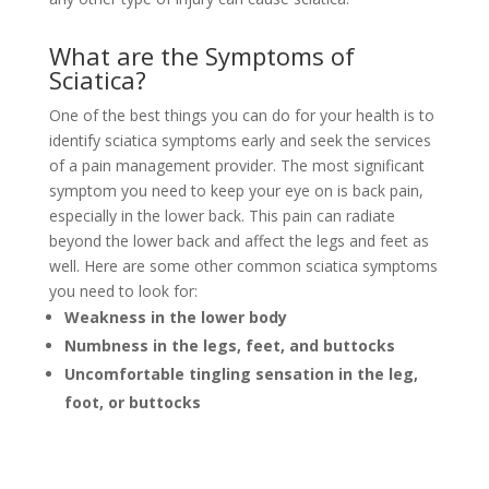
What are the Symptoms of
Sciatica?
One of the best things you can do for your health is to
identify sciatica symptoms early and seek the services
of a pain management provider. The most significant
symptom you need to keep your eye on is back pain,
especially in the lower back. This pain can radiate
beyond the lower back and affect the legs and feet as
well. Here are some other common sciatica symptoms
you need to look for:
Weakness in the lower body
Numbness in the legs, feet, and buttocks
Uncomfortable tingling sensation in the leg,
foot, or buttocks