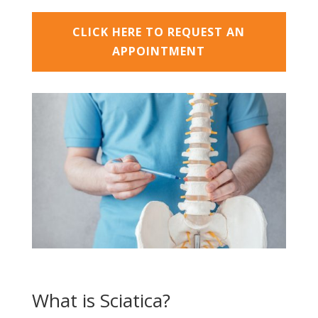
CLICK HERE TO REQUEST AN
APPOINTMENT
What is Sciatica?