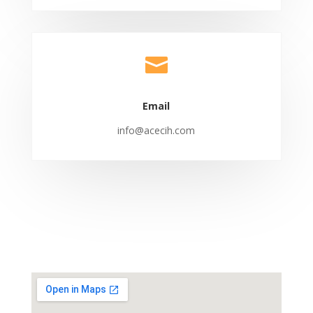

Email
info@acecih.com