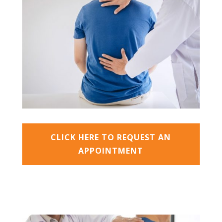
CLICK HERE TO REQUEST AN
APPOINTMENT