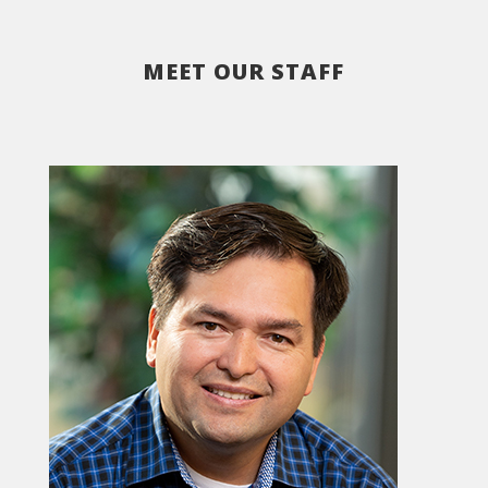
MEET OUR STAFF