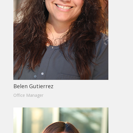
Belen Gutierrez
Office Manager