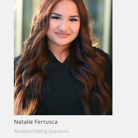
Natalie Ferrusca
Reception/Billing Questions