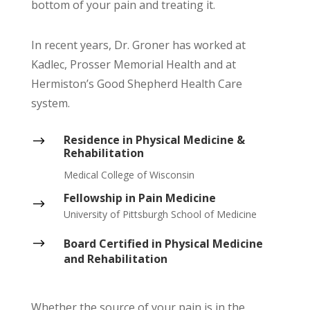
bottom of your pain and treating it.
In recent years, Dr. Groner has worked at
Kadlec, Prosser Memorial Health and at
Hermiston’s Good Shepherd Health Care
system.
Residence in Physical Medicine &
$
Rehabilitation
Medical College of Wisconsin
Fellowship in Pain Medicine
$
University of Pittsburgh School of Medicine
$
Board Certified in Physical Medicine
and Rehabilitation
Whether the source of your pain is in the