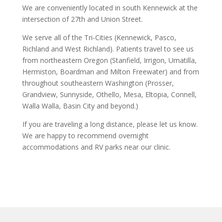
We are conveniently located in south Kennewick at the
intersection of 27th and Union Street.
We serve all of the Tri-Cities (Kennewick, Pasco,
Richland and West Richland). Patients travel to see us
from northeastern Oregon (Stanfield, Irrigon, Umatilla,
Hermiston, Boardman and Milton Freewater) and from
throughout southeastern Washington (Prosser,
Grandview, Sunnyside, Othello, Mesa, Eltopia, Connell,
Walla Walla, Basin City and beyond.)
If you are traveling a long distance, please let us know.
We are happy to recommend overnight
accommodations and RV parks near our clinic.