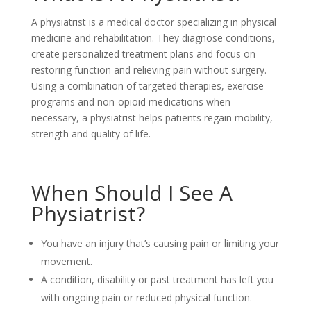
A physiatrist is a medical doctor specializing in physical
medicine and rehabilitation. They diagnose conditions,
create personalized treatment plans and focus on
restoring function and relieving pain without surgery.
Using a combination of targeted therapies, exercise
programs and non-opioid medications when
necessary, a physiatrist helps patients regain mobility,
strength and quality of life.
When Should I See A
Physiatrist?
You have an injury that’s causing pain or limiting your
movement.
A condition, disability or past treatment has left you
with ongoing pain or reduced physical function.