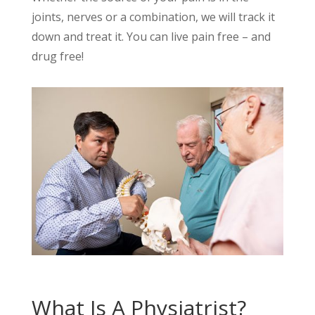
joints, nerves or a combination, we will track it
down and treat it. You can live pain free – and
drug free!
What Is A Physiatrist?