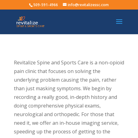
509-591-4966
info@revitalizessc.com
Revitalize Spine and Sports Care is a non-opioid
pain clinic that focuses on solving the
underlying problem causing the pain, rather
than just masking symptoms. We begin by
recording a really good, in-depth history and
doing comprehensive physical exams,
neurological and orthopedic. For those that
need it, we offer an in-house imaging service,
speeding up the process of getting to the