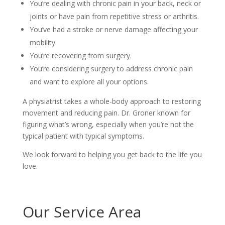
You’re dealing with chronic pain in your back, neck or
joints or have pain from repetitive stress or arthritis.
You’ve had a stroke or nerve damage affecting your
mobility.
You’re recovering from surgery.
You’re considering surgery to address chronic pain
and want to explore all your options.
A physiatrist takes a whole-body approach to restoring
movement and reducing pain. Dr. Groner known for
figuring what’s wrong, especially when you’re not the
typical patient with typical symptoms.
We look forward to helping you get back to the life you
love.
Our Service Area