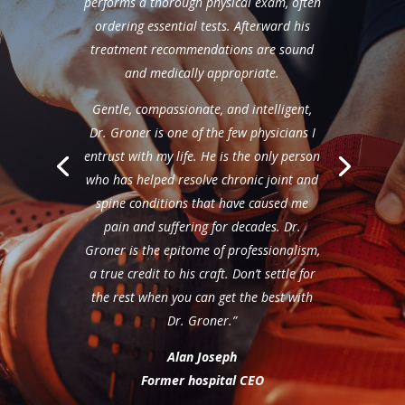
performs a thorough physical exam, often
ordering essential tests. Afterward his
treatment recommendations are sound
and medically appropriate.
Gentle, compassionate, and intelligent,
Dr. Groner is one of the few physicians I
entrust with my life. He is the only person
who has helped resolve chronic joint and
spine conditions that have caused me
pain and suffering for decades. Dr.
Groner is the epitome of professionalism,
a true credit to his craft. Don’t settle for
the rest when you can get the best with
Dr. Groner.”
Alan Joseph
Former hospital CEO