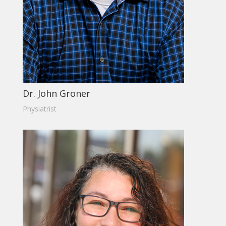
Dr. John Groner
Physiatrist