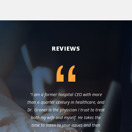
REVIEWS
“I am a former hospital CEO with more
than a quarter century in healthcare, and
Dr. Groner is the physician I trust to treat
both my wife and myself. He takes the
time to listen to your issues and then