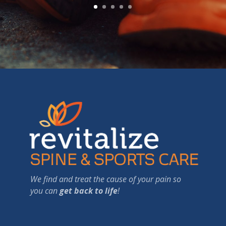
We find and treat the cause of your pain so
you can
get back to life
!