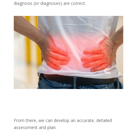
diagnosis (or diagnoses) are correct.
From there, we can develop an accurate, detailed
assessment and plan.