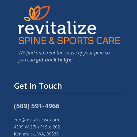
We find and treat the cause of your pain so
you can
get back to life
!
Get In Touch
(509) 591-4966
info@revitalizessc.com
4309 W 27th Pl Ste 202
Kennewick, WA, 99338