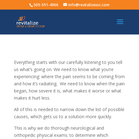
509-591-4966
info@revitalizessc.com
Everything starts with our carefully listening to you tell
us what’s going on. We need to know what you’re
experiencing: where the pain seems to be coming from
and how it’s radiating. We need to know when the pain
began, how severe it is, what makes it worse or what
makes it hurt less.
All of this is needed to narrow down the list of possible
causes, which gets us to a solution more quickly.
This is why we do thorough neurological and
orthopedic physical exams: to determine which