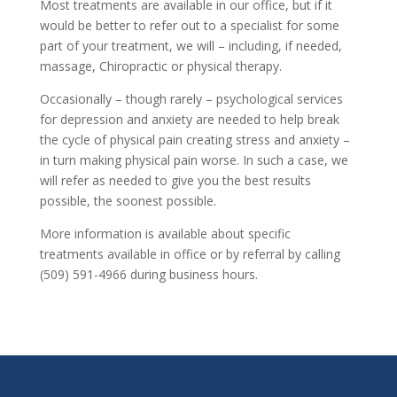
Most treatments are available in our office, but if it
would be better to refer out to a specialist for some
part of your treatment, we will – including, if needed,
massage, Chiropractic or physical therapy.
Occasionally – though rarely – psychological services
for depression and anxiety are needed to help break
the cycle of physical pain creating stress and anxiety –
in turn making physical pain worse. In such a case, we
will refer as needed to give you the best results
possible, the soonest possible.
More information is available about specific
treatments available in office or by referral by calling
(509) 591-4966 during business hours.