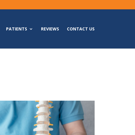
PATIENTS
REVIEWS
CONTACT US