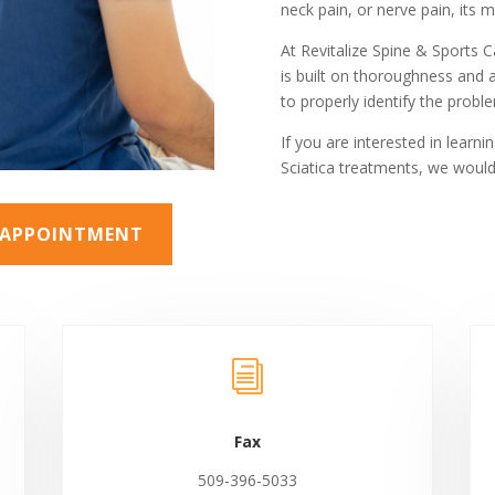
neck pain, or nerve pain, its 
At Revitalize Spine & Sports 
is built on thoroughness and 
to properly identify the pro
If you are interested in learn
Sciatica treatments, we would
N APPOINTMENT
i
Fax
509-396-5033