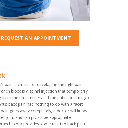
O REQUEST AN APPOINTMENT
ck
’s pain is crucial for developing the right pain
nch block is a spinal injection that temporarily
g from the median nerve. If the pain does not go
ient’s back pain had nothing to do with a facet
e pain goes away completely, a doctor will know
acet joint and can proscribe appropriate
branch block provides some relief to back pain,