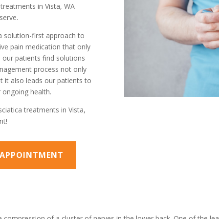
a treatments in Vista, WA
serve.
a solution-first approach to
ve pain medication that only
our patients find solutions
management process not only
 it also leads our patients to
 ongoing health.
ciatica treatments in Vista,
nt!
N APPOINTMENT
 compression of a cluster of nerves in the lower back. One of the lead