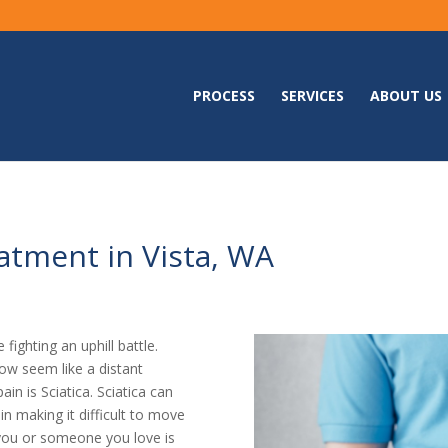
PROCESS
SERVICES
ABOUT US
atment in Vista, WA
 fighting an uphill battle.
ow seem like a distant
in is Sciatica. Sciatica can
ain making it difficult to move
if you or someone you love is