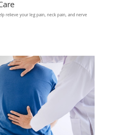
 Care
lp relieve your leg pain, neck pain, and nerve