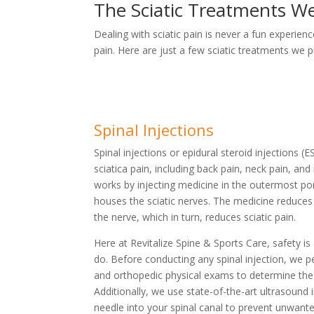
The Sciatic Treatments We
Dealing with sciatic pain is never a fun experien
pain. Here are just a few sciatic treatments we p
Spinal Injections
Spinal injections or epidural steroid injections (
sciatica pain, including back pain, neck pain, and 
works by injecting medicine in the outermost por
houses the sciatic nerves. The medicine reduce
the nerve, which in turn, reduces sciatic pain.
Here at Revitalize Spine & Sports Care, safety is
do. Before conducting any spinal injection, we 
and orthopedic physical exams to determine the 
Additionally, we use state-of-the-art ultrasound
needle into your spinal canal to prevent unwant