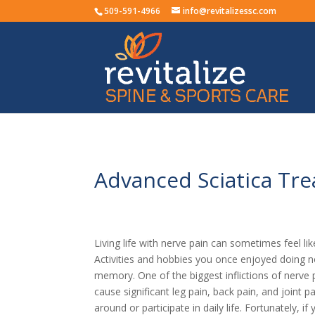
509-591-4966
info@revitalizessc.com
Advanced Sciatica Tre
Living life with nerve pain can sometimes feel like
Activities and hobbies you once enjoyed doing n
memory. One of the biggest inflictions of nerve pa
cause significant leg pain, back pain, and joint p
around or participate in daily life. Fortunately, 