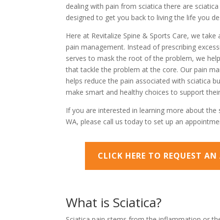
dealing with pain from sciatica there are sciatic
designed to get you back to living the life you de
Here at Revitalize Spine & Sports Care, we take 
pain management. Instead of prescribing excessi
serves to mask the root of the problem, we help 
that tackle the problem at the core. Our pain 
helps reduce the pain associated with sciatica but
make smart and healthy choices to support their
If you are interested in learning more about the s
WA, please call us today to set up an appointme
CLICK HERE TO REQUEST A
What is Sciatica?
Sciatica pain stems from the inflammation or the