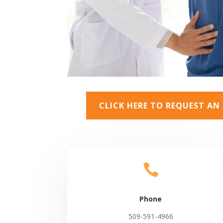
CLICK HERE TO REQUEST A

Phone
509-591-4966