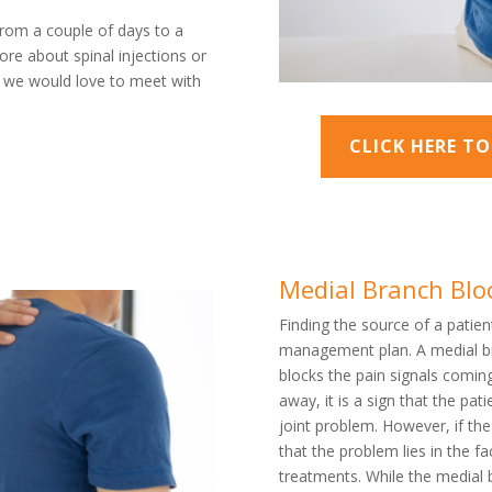
from a couple of days to a
ore about spinal injections or
 , we would love to meet with
CLICK HERE T
Medial Branch Blo
Finding the source of a patient
management plan. A medial bra
blocks the pain signals comin
away, it is a sign that the pat
joint problem. However, if th
that the problem lies in the f
treatments. While the medial 