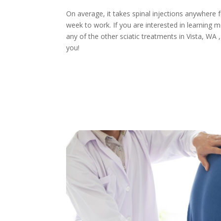
On average, it takes spinal injections anywhere 
week to work. If you are interested in learning m
any of the other sciatic treatments in Vista, WA
you!