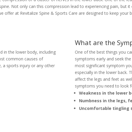
spine. Not only can this compression lead to experiencing pain, but it
we offer at Revitalize Spine & Sports Care are designed to keep your ba
What are the Symp
d in the lower body, including
One of the best things you can 
 most common causes of
symptoms early and seek the 
y, a sports injury or any other
most significant symptom you
especially in the lower back. 
affect the legs and feet as w
symptoms you need to look f
Weakness in the lower 
Numbness in the legs, f
Uncomfortable tingling s