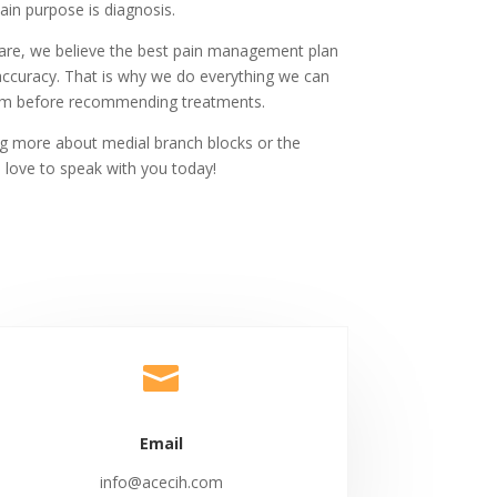
main purpose is diagnosis.
Care, we believe the best pain management plan
accuracy. That is why we do everything we can
blem before recommending treatments.
ing more about medial branch blocks or the
 love to speak with you today!

Email
info@acecih.com