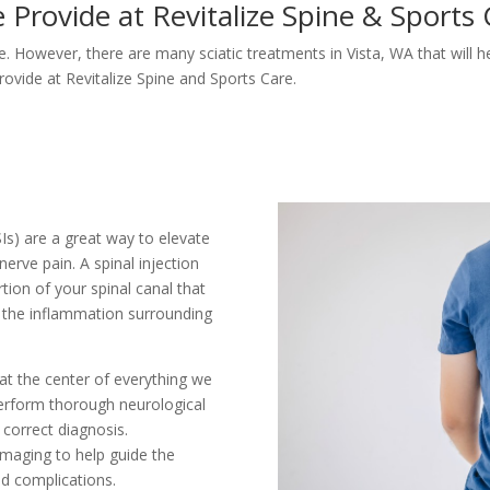
 Provide at Revitalize Spine & Sports
ce. However, there are many sciatic treatments in Vista, WA that will he
rovide at Revitalize Spine and Sports Care.
ESIs) are a great way to elevate
nerve pain. A spinal injection
tion of your spinal canal that
s the inflammation surrounding
 at the center of everything we
perform thorough neurological
correct diagnosis.
 imaging to help guide the
ed complications.