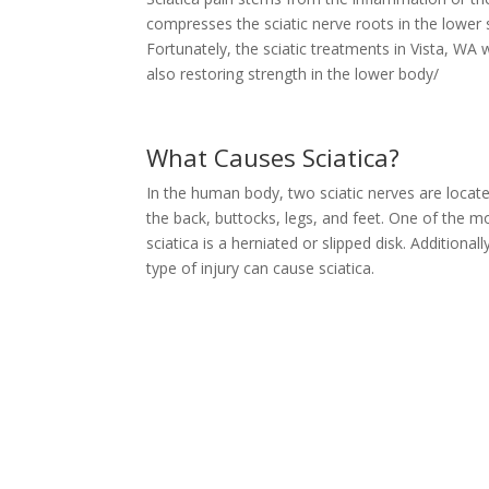
compresses the sciatic nerve roots in the lower 
Fortunately, the sciatic treatments in Vista, WA 
also restoring strength in the lower body/
What Causes Sciatica?
In the human body, two sciatic nerves are locate
the back, buttocks, legs, and feet. One of the
sciatica is a herniated or slipped disk. Additionall
type of injury can cause sciatica.