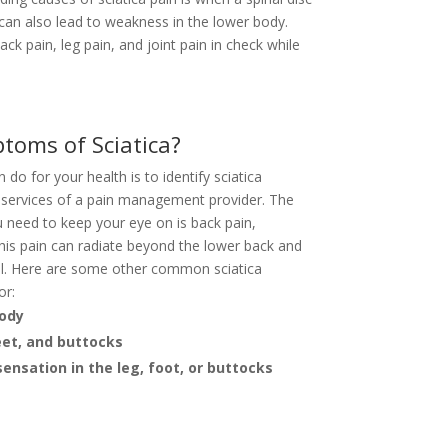
 can also lead to weakness in the lower body.
ck pain, leg pain, and joint pain in check while
toms of Sciatica?
do for your health is to identify sciatica
services of a pain management provider. The
 need to keep your eye on is back pain,
This pain can radiate beyond the lower back and
ell. Here are some other common sciatica
or:
body
eet, and buttocks
ensation in the leg, foot, or buttocks