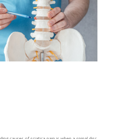
ing causes of sciatica pain is when a spinal disc