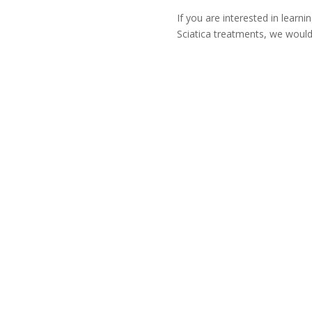
If you are interested in learn
Sciatica treatments, we would
i
Fax
509-396-5033