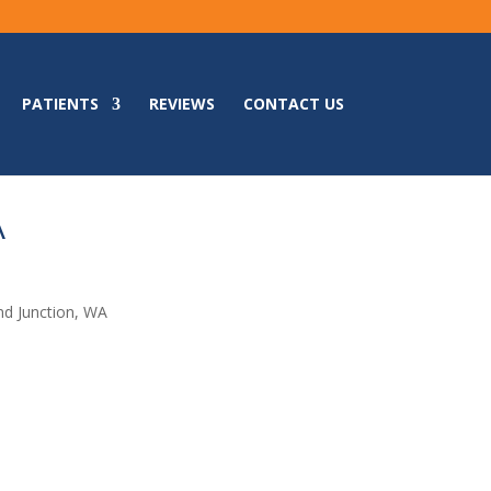
PATIENTS
REVIEWS
CONTACT US
A