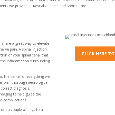
tments we provide at Revitalize Spine and Sports Care.
ESIs) are a great way to elevate
nerve pain. A spinal injection
CLICK HERE T
tion of your spinal canal that
s the inflammation surrounding
 at the center of everything we
perform thorough neurological
correct diagnosis.
 imaging to help guide the
ed complications.
from a couple of days to a