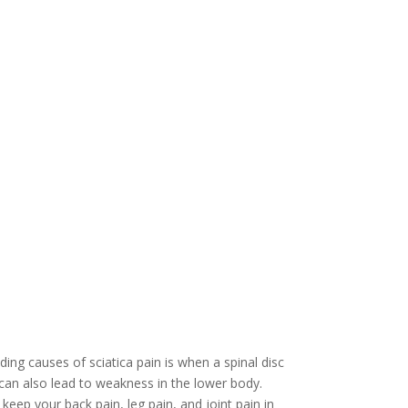
ing causes of sciatica pain is when a spinal disc
 can also lead to weakness in the lower body.
keep your back pain, leg pain, and joint pain in