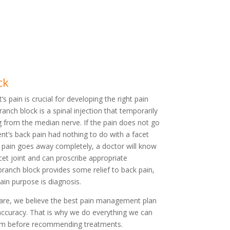
ck
’s pain is crucial for developing the right pain
nch block is a spinal injection that temporarily
g from the median nerve. If the pain does not go
ient’s back pain had nothing to do with a facet
e pain goes away completely, a doctor will know
acet joint and can proscribe appropriate
branch block provides some relief to back pain,
main purpose is diagnosis.
Care, we believe the best pain management plan
accuracy. That is why we do everything we can
blem before recommending treatments.