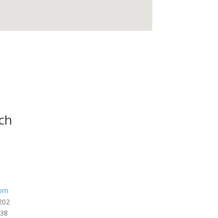
ch
com
202
338