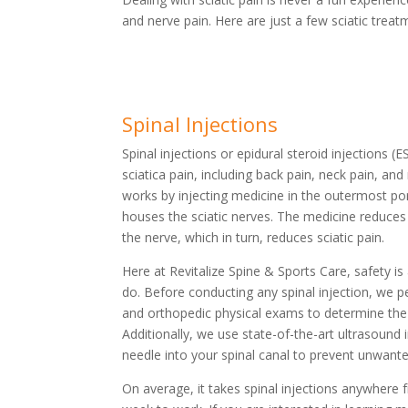
and nerve pain. Here are just a few sciatic trea
Spinal Injections
Spinal injections or epidural steroid injections (
sciatica pain, including back pain, neck pain, and 
works by injecting medicine in the outermost por
houses the sciatic nerves. The medicine reduce
the nerve, which in turn, reduces sciatic pain.
Here at Revitalize Spine & Sports Care, safety is
do. Before conducting any spinal injection, we 
and orthopedic physical exams to determine the 
Additionally, we use state-of-the-art ultrasound
needle into your spinal canal to prevent unwant
On average, it takes spinal injections anywhere 