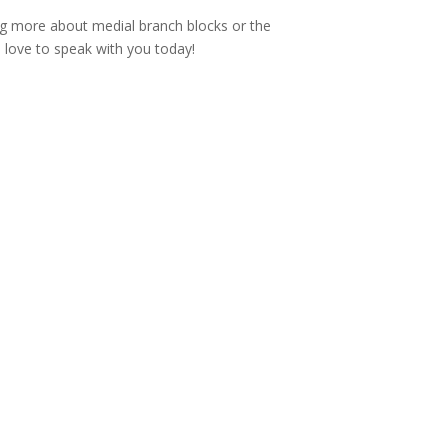
ing more about medial branch blocks or the
 love to speak with you today!

Email
info@acecih.com