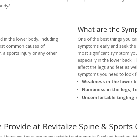
 body/
What are the Symp
d in the lower body, including
One of the best things you can 
 most common causes of
symptoms early and seek the 
y, a sports injury or any other
most significant symptom you
especially in the lower back. 
affect the legs and feet as w
symptoms you need to look f
Weakness in the lower 
Numbness in the legs, f
Uncomfortable tingling s
 Provide at Revitalize Spine & Sports
ce. However, there are many sciatic treatments in Richland Junction, WA 