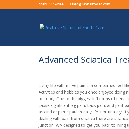
509-591-4966
info@revitalizessc.com
Advanced Sciatica Tre
Living life with nerve pain can sometimes feel like
Activities and hobbies you once enjoyed doing n
memory. One of the biggest inflictions of nerve pa
cause significant leg pain, back pain, and joint p
around or participate in daily life. Fortunately, 
dealing with pain from sciatica there are sciatic
Junction, WA designed to get you back to living t