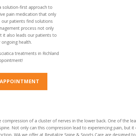
a solution-first approach to
ve pain medication that only
our patients find solutions
management process not only
 it also leads our patients to
 ongoing health.
sciatica treatments in Richland
appointment!
N APPOINTMENT
 compression of a cluster of nerves in the lower back. One of the lead
spine. Not only can this compression lead to experiencing pain, but it
unction, WA we offer at Revitalize Spine & Sports Care are designed to 