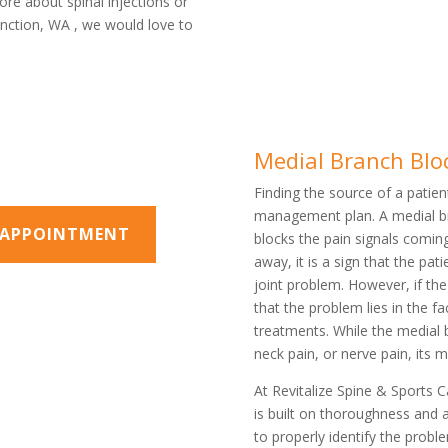
ore about spinal injections or
Junction, WA , we would love to
Medial Branch Blo
Finding the source of a patient
management plan. A medial bra
N APPOINTMENT
blocks the pain signals comin
away, it is a sign that the pat
joint problem. However, if th
that the problem lies in the f
treatments. While the medial 
neck pain, or nerve pain, its 
At Revitalize Spine & Sports 
is built on thoroughness and 
to properly identify the pro