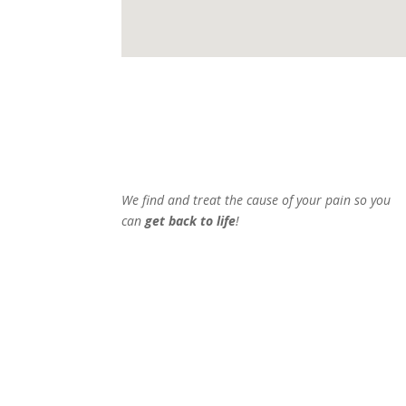
We find and treat the cause of your pain so you
can
get back to life
!