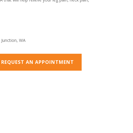
O REQUEST AN APPOINTMENT