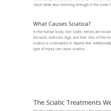
check while also restoring strength in the lower
What Causes Sciatica?
In the human body, two sciatic nerves are locate
the back, buttocks, legs, and feet. One of the
sciatica is a herniated or slipped disk. Additionall
type of injury can cause sciatica.
The Sciatic Treatments We
Dealing with sciatic pain is never a fun experien