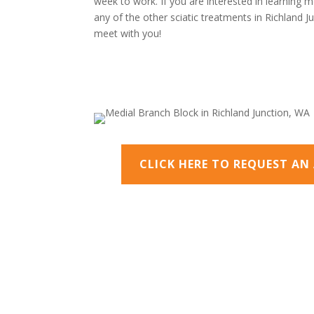
week to work. If you are interested in learning m
any of the other sciatic treatments in Richland 
meet with you!
CLICK HERE TO REQUEST A