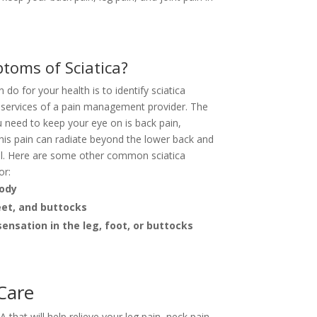
toms of Sciatica?
do for your health is to identify sciatica
services of a pain management provider. The
 need to keep your eye on is back pain,
This pain can radiate beyond the lower back and
ell. Here are some other common sciatica
or:
body
eet, and buttocks
ensation in the leg, foot, or buttocks
 Care
that will help relieve your leg pain, neck pain,