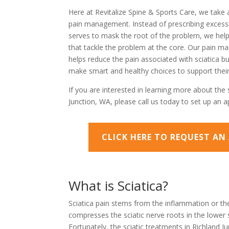
Here at Revitalize Spine & Sports Care, we take 
pain management. Instead of prescribing excessi
serves to mask the root of the problem, we help 
that tackle the problem at the core. Our pain 
helps reduce the pain associated with sciatica but
make smart and healthy choices to support their
If you are interested in learning more about the 
Junction, WA, please call us today to set up an 
CLICK HERE TO REQUEST A
What is Sciatica?
Sciatica pain stems from the inflammation or the
compresses the sciatic nerve roots in the lower 
Fortunately, the sciatic treatments in Richland J