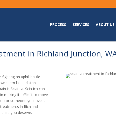
PROCESS
SERVICES
ABOUT US
atment in Richland Junction, W
 fighting an uphill battle.
ow seem like a distant
in is Sciatica. Sciatica can
ain making it difficult to move
if you or someone you love is
a treatments in Richland
he life you deserve.