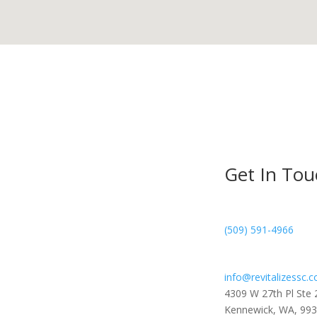
Get In Tou
(509) 591-4966
info@revitalizessc.
4309 W 27th Pl Ste 
Kennewick, WA, 99