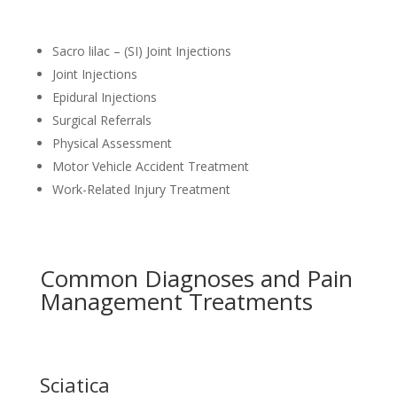
Sacro lilac – (SI) Joint Injections
Joint Injections
Epidural Injections
Surgical Referrals
Physical Assessment
Motor Vehicle Accident Treatment
Work-Related Injury Treatment
Common Diagnoses and Pain
Management Treatments
Sciatica