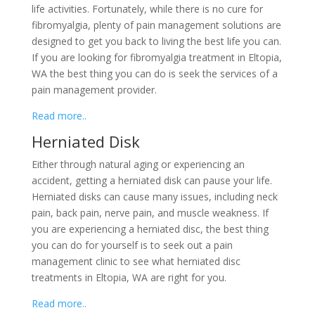
life activities. Fortunately, while there is no cure for
fibromyalgia, plenty of pain management solutions are
designed to get you back to living the best life you can.
If you are looking for fibromyalgia treatment in Eltopia,
WA the best thing you can do is seek the services of a
pain management provider.
Read more..
Herniated Disk
Either through natural aging or experiencing an
accident, getting a herniated disk can pause your life.
Herniated disks can cause many issues, including neck
pain, back pain, nerve pain, and muscle weakness. If
you are experiencing a herniated disc, the best thing
you can do for yourself is to seek out a pain
management clinic to see what herniated disc
treatments in Eltopia, WA are right for you.
Read more..