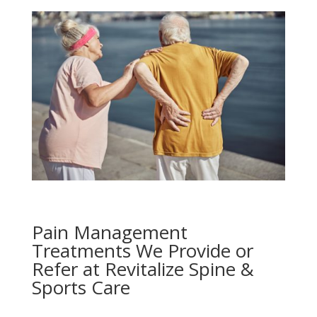
Pain Management
Treatments We Provide or
Refer at Revitalize Spine &
Sports Care