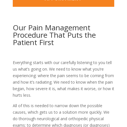
Our Pain Management
Procedure That Puts the
Patient First
Everything starts with our carefully listening to you tell
us what’s going on. We need to know what you’re
experiencing: where the pain seems to be coming from
and how it’s radiating. We need to know when the pain
began, how severe it is, what makes it worse, or how it
hurts less.
All of this is needed to narrow down the possible
causes, which gets us to a solution more quickly. We
do thorough neurological and orthopedic physical
exams: to determine which diagnoses (or diagnoses)