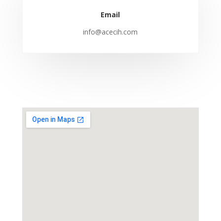
Email
info@acecih.com