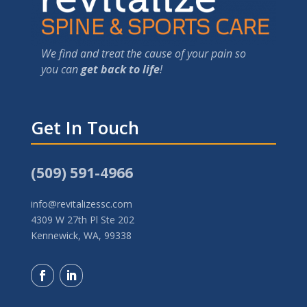
We find and treat the cause of your pain so
you can
get back to life
!
Get In Touch
(509) 591-4966
info@revitalizessc.com
4309 W 27th Pl Ste 202
Kennewick, WA, 99338