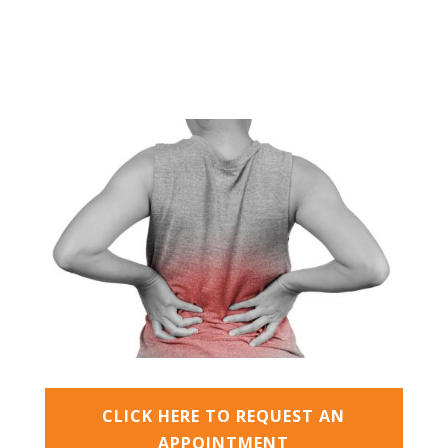
CLICK HERE TO REQUEST AN
APPOINTMENT