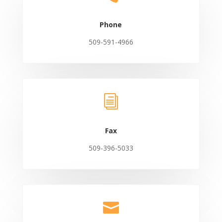
Phone
509-591-4966
i
Fax
509-396-5033
