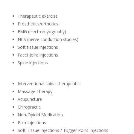
Therapeutic exercise
Prosthetics/orthotics
EMG (electromyography)
NCS (nerve conduction studies)
Soft tissue injections
Facet Joint injections
Spine injections
Interventional spinal therapeutics
Massage Therapy
Acupuncture
Chiropractic
Non-Opioid Medication
Pain Injections
Soft Tissue injections / Trigger Point Injections