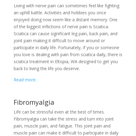
Living with nerve pain can sometimes feel like fighting
an uphill battle. Activities and hobbies you once
enjoyed doing now seem like a distant memory. One
of the biggest inflictions of nerve pain is Sciatica.
Sciatica can cause significant leg pain, back pain, and
joint pain making it difficult to move around or
participate in daily life. Fortunately, if you or someone
you love is dealing with pain from sciatica daily, there is
sciatica treatment in Eltopia, WA designed to get you
back to living the life you deserve.
Read more..
Fibromyalgia
Life can be stressful even at the best of times.
Fibromyalgia can take the stress and turn into joint
pain, muscle pain, and fatigue. This joint pain and
muscle pain can make it difficult to participate in daily