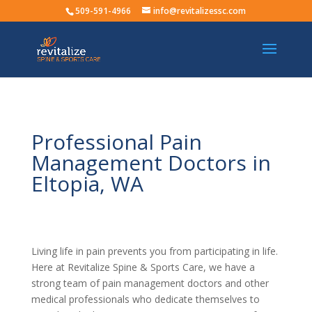
509-591-4966
info@revitalizessc.com
Professional Pain
Management Doctors in
Eltopia, WA
Living life in pain prevents you from participating in life.
Here at Revitalize Spine & Sports Care, we have a
strong team of pain management doctors and other
medical professionals who dedicate themselves to