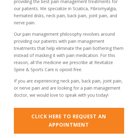
providing the best pain management treatments for
our patients. We specialize in Sciatica, Fibromyalgia,
herniated disks, neck pain, back pain, joint pain, and
nerve pain.
Our pain management philosophy revolves around
providing our patients with pain management
treatments that help eliminate the pain bothering them
instead of masking it with pain medication. For this
reason, all the medicine we prescribe at Revitalize
Spine & Sports Care is opioid-free.
If you are experiencing neck pain, back pain, joint pain,
or nerve pain and are looking for a pain management
doctor, we would love to speak with you today!
CLICK HERE TO REQUEST AN
APPOINTMENT