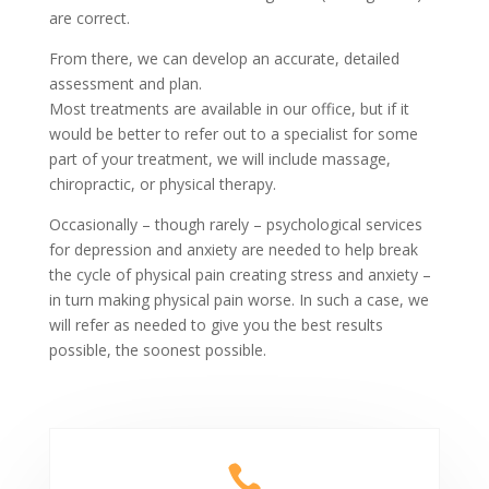
are correct.
From there, we can develop an accurate, detailed
assessment and plan.
Most treatments are available in our office, but if it
would be better to refer out to a specialist for some
part of your treatment, we will include massage,
chiropractic, or physical therapy.
Occasionally – though rarely – psychological services
for depression and anxiety are needed to help break
the cycle of physical pain creating stress and anxiety –
in turn making physical pain worse. In such a case, we
will refer as needed to give you the best results
possible, the soonest possible.
