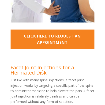
CLICK HERE TO REQUEST AN
APPOINTMENT
Facet Joint Injections for a
Herniated Disk
Just like with many spinal injections, a facet joint
injection works by targeting a specific part of the spine
to administer medicine to help elevate the pain. A facet
joint injection is relatively painless and can be
performed without any form of sedation.