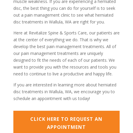
muscle weakness. If you are experiencing a herniated
disc, the best thing you can do for yourself is to seek
out a pain management clinic to see what herniated
disc treatments in Wallula, WA are right for you.
Here at Revitalize Spine & Sports Care, our patients are
at the center of everything we do. That is why we
develop the best pain management treatments. All of
our pain management treatments are uniquely
designed to fit the needs of each of our patients. We
want to provide you with the resources and tools you
need to continue to live a productive and happy life.
If you are interested in learning more about herniated
disc treatments in Wallula, WA, we encourage you to
schedule an appointment with us today!
CLICK HERE TO REQUEST AN
APPOINTMENT