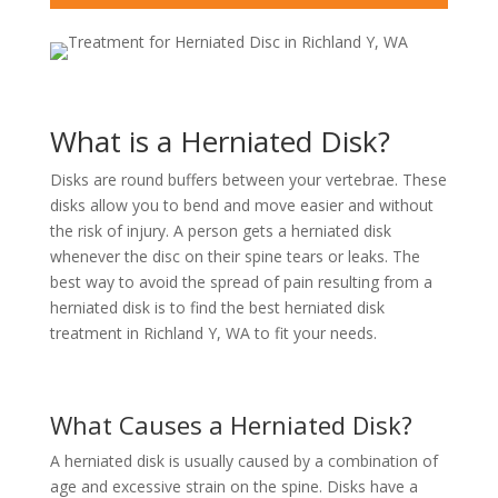
What is a Herniated Disk?
Disks are round buffers between your vertebrae. These
disks allow you to bend and move easier and without
the risk of injury. A person gets a herniated disk
whenever the disc on their spine tears or leaks. The
best way to avoid the spread of pain resulting from a
herniated disk is to find the best herniated disk
treatment in Richland Y, WA to fit your needs.
What Causes a Herniated Disk?
A herniated disk is usually caused by a combination of
age and excessive strain on the spine. Disks have a