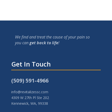
We find and treat the cause of your pain so
you can
get back to life
!
Get In Touch
(509) 591-4966
info@revitalizessc.com
4309 W 27th Pl Ste 202
Kennewick, WA, 99338