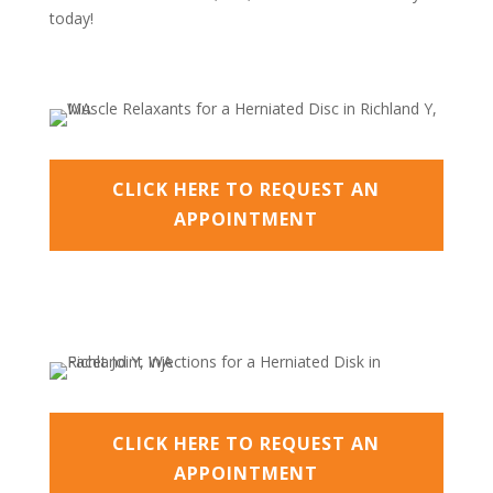
today!
CLICK HERE TO REQUEST AN
APPOINTMENT
CLICK HERE TO REQUEST AN
APPOINTMENT