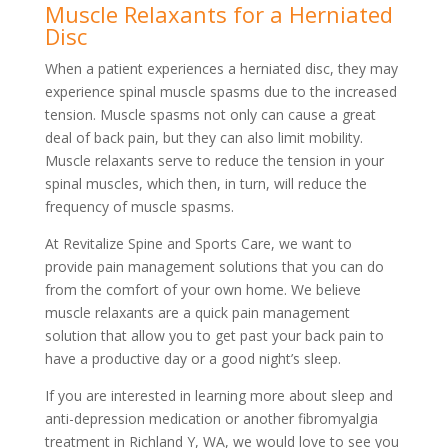
Muscle Relaxants for a Herniated
Disc
When a patient experiences a herniated disc, they may
experience spinal muscle spasms due to the increased
tension. Muscle spasms not only can cause a great
deal of back pain, but they can also limit mobility.
Muscle relaxants serve to reduce the tension in your
spinal muscles, which then, in turn, will reduce the
frequency of muscle spasms.
At Revitalize Spine and Sports Care, we want to
provide pain management solutions that you can do
from the comfort of your own home. We believe
muscle relaxants are a quick pain management
solution that allow you to get past your back pain to
have a productive day or a good night’s sleep.
If you are interested in learning more about sleep and
anti-depression medication or another fibromyalgia
treatment in Richland Y, WA, we would love to see you