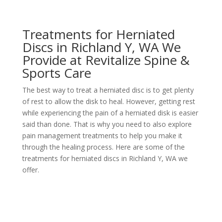
Treatments for Herniated
Discs in Richland Y, WA We
Provide at Revitalize Spine &
Sports Care
The best way to treat a herniated disc is to get plenty
of rest to allow the disk to heal. However, getting rest
while experiencing the pain of a herniated disk is easier
said than done. That is why you need to also explore
pain management treatments to help you make it
through the healing process. Here are some of the
treatments for herniated discs in Richland Y, WA we
offer.