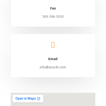
Fax
509-396-5033

Email
info@acecih.com