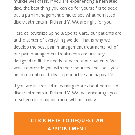
muscle weakness. If you are experiencing a herniated
disc, the best thing you can do for yourself is to seek
out a pain management clinic to see what herniated
disc treatments in Richland Y, WA are right for you.
Here at Revitalize Spine & Sports Care, our patients are
at the center of everything we do. That is why we
develop the best pain management treatments. All of
our pain management treatments are uniquely
designed to fit the needs of each of our patients. We
want to provide you with the resources and tools you
need to continue to live a productive and happy life.
If you are interested in learning more about herniated
disc treatments in Richland Y, WA, we encourage you
to schedule an appointment with us today!
CLICK HERE TO REQUEST AN
APPOINTMENT