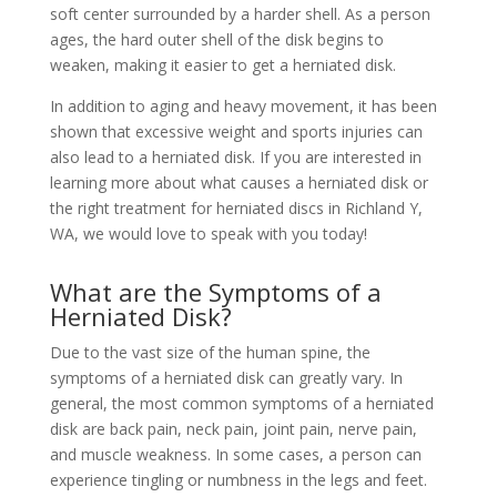
soft center surrounded by a harder shell. As a person
ages, the hard outer shell of the disk begins to
weaken, making it easier to get a herniated disk.
In addition to aging and heavy movement, it has been
shown that excessive weight and sports injuries can
also lead to a herniated disk. If you are interested in
learning more about what causes a herniated disk or
the right treatment for herniated discs in Richland Y,
WA, we would love to speak with you today!
What are the Symptoms of a
Herniated Disk?
Due to the vast size of the human spine, the
symptoms of a herniated disk can greatly vary. In
general, the most common symptoms of a herniated
disk are back pain, neck pain, joint pain, nerve pain,
and muscle weakness. In some cases, a person can
experience tingling or numbness in the legs and feet.