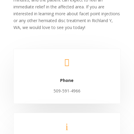
immediate relief in the affected area. If you are
interested in learning more about facet point injections
or any other herniated disc treatment in Richland Y,
WA, we would love to see you today!

Phone
509-591-4966
i