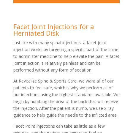
Facet Joint Injections for a
Herniated Disk
Just like with many spinal injections, a facet joint
injection works by targeting a specific part of the spine
to administer medicine to help elevate the pain. A facet
joint injection is relatively painless and can be
performed without any form of sedation.
At Revitalize Spine & Sports Care, we want all of our
patients to feel safe, which is why we perform all of
our injections using the highest standards available. We
begin by numbing the area of the back that will receive
the injection. After the patient is numb, we use x-ray
guidance to help guide the needle to the inflicted area.
Facet Point injections can take as little as a few
minutes, and the patient can expect to feel an