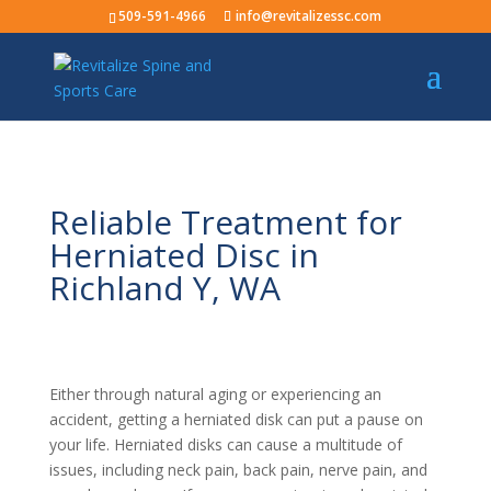
509-591-4966
info@revitalizessc.com
Reliable Treatment for
Herniated Disc in
Richland Y, WA
Either through natural aging or experiencing an
accident, getting a herniated disk can put a pause on
your life. Herniated disks can cause a multitude of
issues, including neck pain, back pain, nerve pain, and