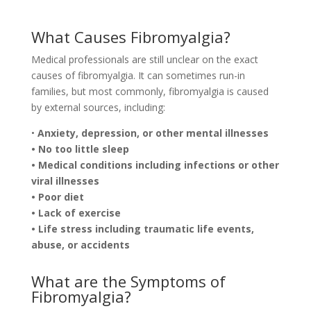
What Causes Fibromyalgia?
Medical professionals are still unclear on the exact
causes of fibromyalgia. It can sometimes run-in
families, but most commonly, fibromyalgia is caused
by external sources, including:
•
Anxiety, depression, or other mental illnesses
• No too little sleep
• Medical conditions including infections or other
viral illnesses
• Poor diet
• Lack of exercise
• Life stress including traumatic life events,
abuse, or accidents
What are the Symptoms of
Fibromyalgia?