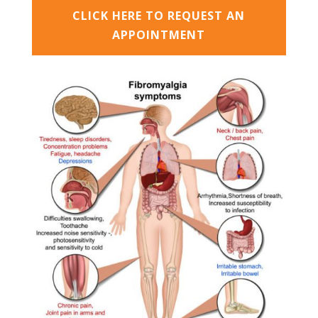
CLICK HERE TO REQUEST AN
APPOINTMENT