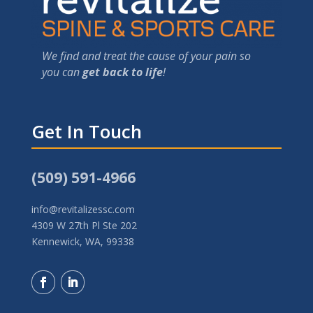
We find and treat the cause of your pain so
you can
get back to life
!
Get In Touch
(509) 591-4966
info@revitalizessc.com
4309 W 27th Pl Ste 202
Kennewick, WA, 99338