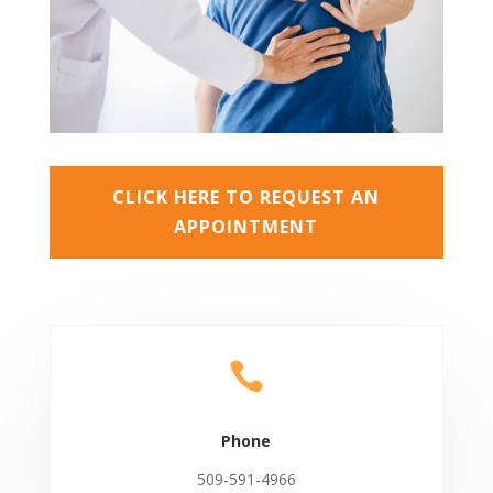
CLICK HERE TO REQUEST AN
APPOINTMENT

Phone
509-591-4966