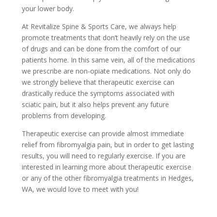
your lower body.
At Revitalize Spine & Sports Care, we always help
promote treatments that don’t heavily rely on the use
of drugs and can be done from the comfort of our
patients home. In this same vein, all of the medications
we prescribe are non-opiate medications. Not only do
we strongly believe that therapeutic exercise can
drastically reduce the symptoms associated with
sciatic pain, but it also helps prevent any future
problems from developing.
Therapeutic exercise can provide almost immediate
relief from fibromyalgia pain, but in order to get lasting
results, you will need to regularly exercise. If you are
interested in learning more about therapeutic exercise
or any of the other fibromyalgia treatments in Hedges,
WA, we would love to meet with you!