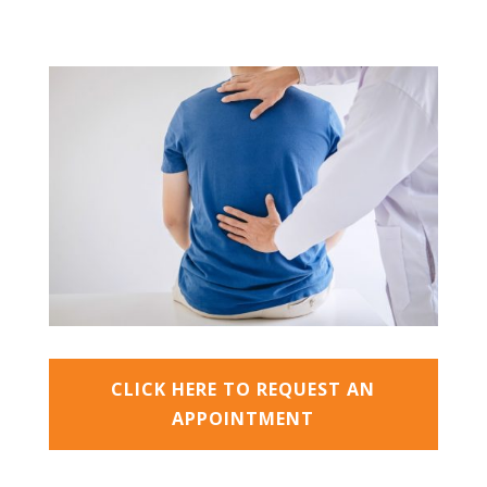
CLICK HERE TO REQUEST AN
APPOINTMENT