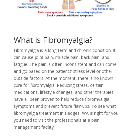
What is Fibromyalgia?
Fibromyalgia is a long-term and chronic condition. It
can cause joint pain, muscle pain, back pain, and
fatigue. The pain is often inconsistent and can come
and go based on the patients’ stress level or other
outside factors. At the moment, there is no known
cure for fibromyalgia. Reducing stress, certain
medications, lifestyle changes, and other therapies
have all been proven to help reduce fibromyalgia
symptoms and prevent future flair-ups. To see what
fibromyalgia treatment in Hedges, WA is right for you,
you need to visit the professionals at a pain
management facility.