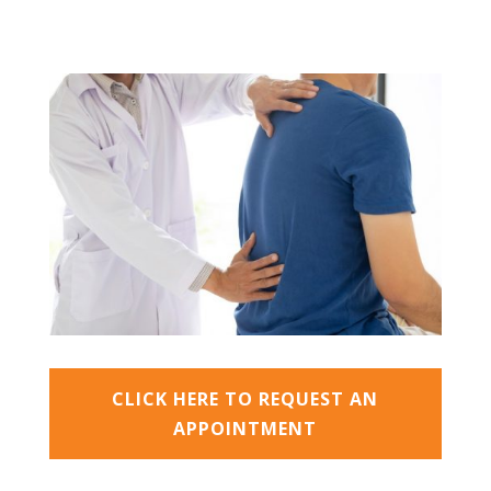
CLICK HERE TO REQUEST AN
APPOINTMENT