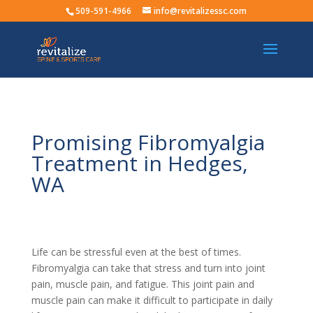
509-591-4966
info@revitalizessc.com
Promising Fibromyalgia
Treatment in Hedges,
WA
Life can be stressful even at the best of times.
Fibromyalgia can take that stress and turn into joint
pain, muscle pain, and fatigue. This joint pain and
muscle pain can make it difficult to participate in daily