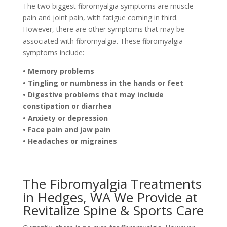
The two biggest fibromyalgia symptoms are muscle
pain and joint pain, with fatigue coming in third.
However, there are other symptoms that may be
associated with fibromyalgia. These fibromyalgia
symptoms include:
• Memory problems
• Tingling or numbness in the hands or feet
• Digestive problems that may include
constipation or diarrhea
• Anxiety or depression
• Face pain and jaw pain
• Headaches or migraines
The Fibromyalgia Treatments
in Hedges, WA We Provide at
Revitalize Spine & Sports Care