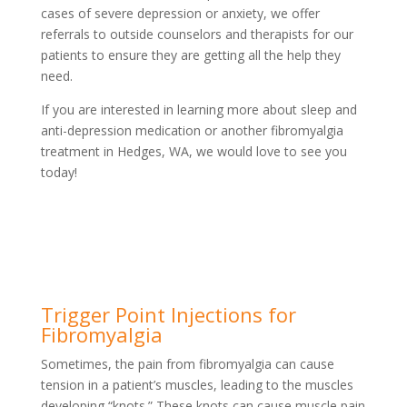
cases of severe depression or anxiety, we offer
referrals to outside counselors and therapists for our
patients to ensure they are getting all the help they
need.
If you are interested in learning more about sleep and
anti-depression medication or another fibromyalgia
treatment in Hedges, WA, we would love to see you
today!
Trigger Point Injections for
Fibromyalgia
Sometimes, the pain from fibromyalgia can cause
tension in a patient’s muscles, leading to the muscles
developing “knots.” These knots can cause muscle pain