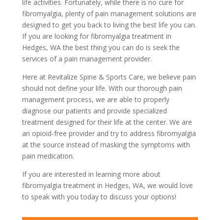
life activities. Fortunately, while there is no cure for
fibromyalgia, plenty of pain management solutions are
designed to get you back to living the best life you can.
If you are looking for fibromyalgia treatment in
Hedges, WA the best thing you can do is seek the
services of a pain management provider.
Here at Revitalize Spine & Sports Care, we believe pain
should not define your life. With our thorough pain
management process, we are able to properly
diagnose our patients and provide specialized
treatment designed for their life at the center. We are
an opioid-free provider and try to address fibromyalgia
at the source instead of masking the symptoms with
pain medication.
If you are interested in learning more about
fibromyalgia treatment in Hedges, WA, we would love
to speak with you today to discuss your options!