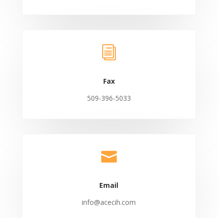
i
Fax
509-396-5033

Email
info@acecih.com