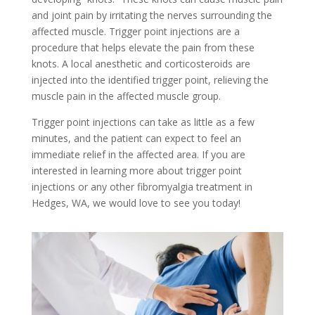
and joint pain by irritating the nerves surrounding the
affected muscle. Trigger point injections are a
procedure that helps elevate the pain from these
knots. A local anesthetic and corticosteroids are
injected into the identified trigger point, relieving the
muscle pain in the affected muscle group.
Trigger point injections can take as little as a few
minutes, and the patient can expect to feel an
immediate relief in the affected area. If you are
interested in learning more about trigger point
injections or any other fibromyalgia treatment in
Hedges, WA, we would love to see you today!