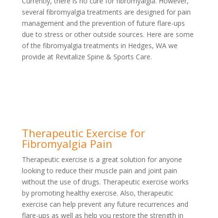
Currently, there is no cure for fibromyalgia. However,
several fibromyalgia treatments are designed for pain
management and the prevention of future flare-ups
due to stress or other outside sources. Here are some
of the fibromyalgia treatments in Hedges, WA we
provide at Revitalize Spine & Sports Care.
Therapeutic Exercise for
Fibromyalgia Pain
Therapeutic exercise is a great solution for anyone
looking to reduce their muscle pain and joint pain
without the use of drugs. Therapeutic exercise works
by promoting healthy exercise. Also, therapeutic
exercise can help prevent any future recurrences and
flare-ups as well as help you restore the strength in