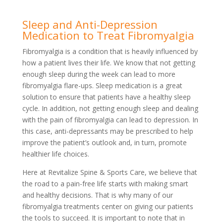
Sleep and Anti-Depression
Medication to Treat Fibromyalgia
Fibromyalgia is a condition that is heavily influenced by
how a patient lives their life. We know that not getting
enough sleep during the week can lead to more
fibromyalgia flare-ups. Sleep medication is a great
solution to ensure that patients have a healthy sleep
cycle. In addition, not getting enough sleep and dealing
with the pain of fibromyalgia can lead to depression. In
this case, anti-depressants may be prescribed to help
improve the patient’s outlook and, in turn, promote
healthier life choices.
Here at Revitalize Spine & Sports Care, we believe that
the road to a pain-free life starts with making smart
and healthy decisions. That is why many of our
fibromyalgia treatments center on giving our patients
the tools to succeed. It is important to note that in