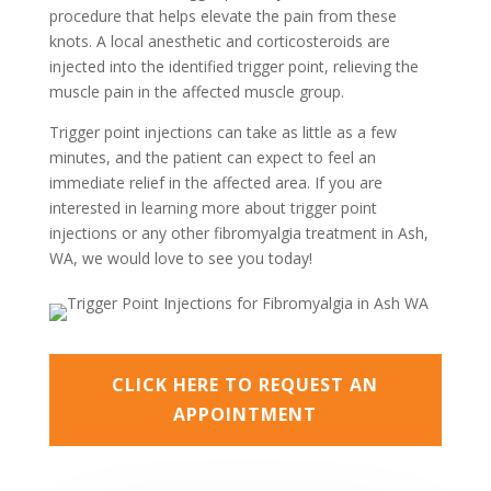
procedure that helps elevate the pain from these
knots. A local anesthetic and corticosteroids are
injected into the identified trigger point, relieving the
muscle pain in the affected muscle group.
Trigger point injections can take as little as a few
minutes, and the patient can expect to feel an
immediate relief in the affected area. If you are
interested in learning more about trigger point
injections or any other fibromyalgia treatment in Ash,
WA, we would love to see you today!
CLICK HERE TO REQUEST AN
APPOINTMENT