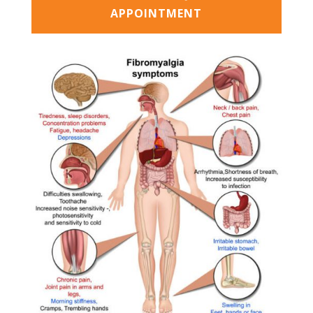
APPOINTMENT