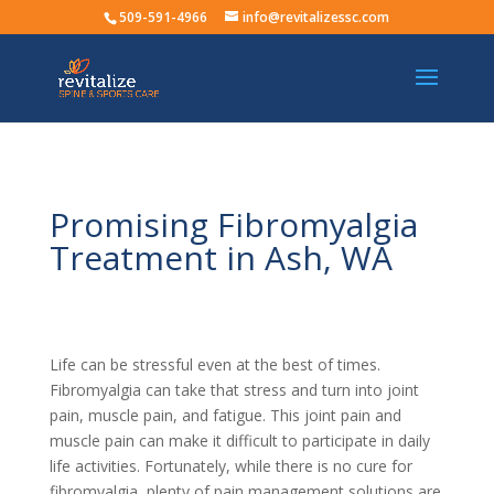
509-591-4966
info@revitalizessc.com
Promising Fibromyalgia
Treatment in Ash, WA
Life can be stressful even at the best of times.
Fibromyalgia can take that stress and turn into joint
pain, muscle pain, and fatigue. This joint pain and
muscle pain can make it difficult to participate in daily
life activities. Fortunately, while there is no cure for
fibromyalgia, plenty of pain management solutions are