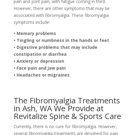
pain and joint pain, with fatigue coming in third.
However, there are other symptoms that may be
associated with fibromyalgia. These fibromyalgia
symptoms include:
• Memory problems
• Tingling or numbness in the hands or feet
• Digestive problems that may include
constipation or diarrhea
• Anxiety or depression
• Face pain and jaw pain
• Headaches or migraines
The Fibromyalgia Treatments
in Ash, WA We Provide at
Revitalize Spine & Sports Care
Currently, there is no cure for fibromyalgia. However,
several fibromyalgia treatments are designed for pain