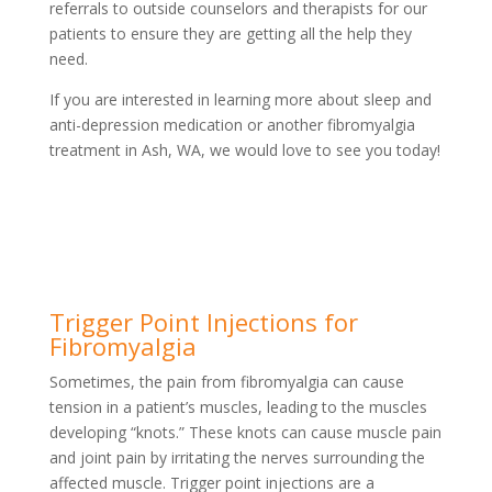
referrals to outside counselors and therapists for our
patients to ensure they are getting all the help they
need.
If you are interested in learning more about sleep and
anti-depression medication or another fibromyalgia
treatment in Ash, WA, we would love to see you today!
Trigger Point Injections for
Fibromyalgia
Sometimes, the pain from fibromyalgia can cause
tension in a patient’s muscles, leading to the muscles
developing “knots.” These knots can cause muscle pain
and joint pain by irritating the nerves surrounding the
affected muscle. Trigger point injections are a