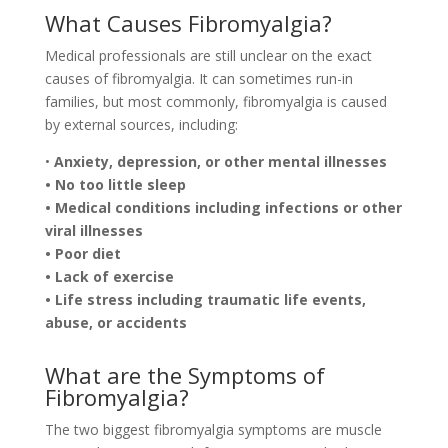
What Causes Fibromyalgia?
Medical professionals are still unclear on the exact
causes of fibromyalgia. It can sometimes run-in
families, but most commonly, fibromyalgia is caused
by external sources, including:
•
Anxiety, depression, or other mental illnesses
• No too little sleep
• Medical conditions including infections or other
viral illnesses
• Poor diet
• Lack of exercise
• Life stress including traumatic life events,
abuse, or accidents
What are the Symptoms of
Fibromyalgia?
The two biggest fibromyalgia symptoms are muscle