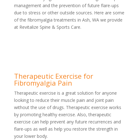
management and the prevention of future flare-ups
due to stress or other outside sources. Here are some
of the fibromyalgia treatments in Ash, WA we provide
at Revitalize Spine & Sports Care.
Therapeutic Exercise for
Fibromyalgia Pain
Therapeutic exercise is a great solution for anyone
looking to reduce their muscle pain and joint pain
without the use of drugs. Therapeutic exercise works
by promoting healthy exercise. Also, therapeutic
exercise can help prevent any future recurrences and
flare-ups as well as help you restore the strength in
your lower body.