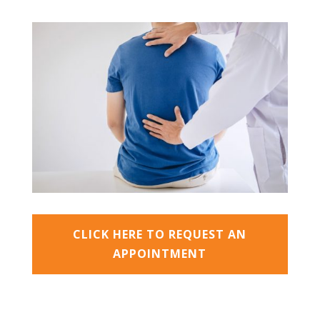
CLICK HERE TO REQUEST AN
APPOINTMENT