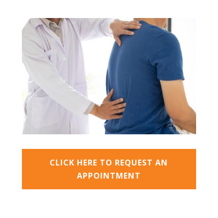
CLICK HERE TO REQUEST AN
APPOINTMENT