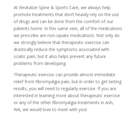
At Revitalize Spine & Sports Care, we always help
promote treatments that don’t heavily rely on the use
of drugs and can be done from the comfort of our
patients home. In this same vein, all of the medications
we prescribe are non-opiate medications. Not only do
we strongly believe that therapeutic exercise can
drastically reduce the symptoms associated with
sciatic pain, but it also helps prevent any future
problems from developing.
Therapeutic exercise can provide almost immediate
relief from fibromyalgia pain, but in order to get lasting
results, you will need to regularly exercise. If you are
interested in learning more about therapeutic exercise
or any of the other fibromyalgia treatments in Ash,
WA, we would love to meet with you!