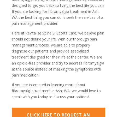
designed to get you back to living the best life you can.
If you are looking for fibromyalgia treatment in Ash,
WA the best thing you can do is seek the services of a
pain management provider.
Here at Revitalize Spine & Sports Care, we believe pain
should not define your life. With our thorough pain
management process, we are able to properly
diagnose our patients and provide specialized
treatment designed for their life at the center. We are
an opioid-free provider and try to address fibromyalgia
at the source instead of masking the symptoms with
pain medication.
If you are interested in learning more about
fibromyalgia treatment in Ash, WA, we would love to
speak with you today to discuss your options!
CLICK HERE TO REQUEST AN