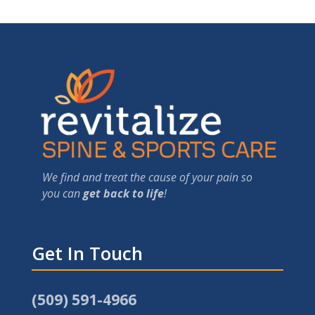
We find and treat the cause of your pain so
you can
get back to life
!
Get In Touch
(509) 591-4966