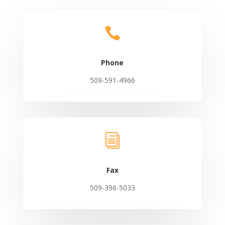

Phone
509-591-4966
i
Fax
509-396-5033