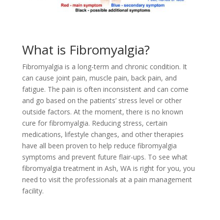
What is Fibromyalgia?
Fibromyalgia is a long-term and chronic condition. It
can cause joint pain, muscle pain, back pain, and
fatigue. The pain is often inconsistent and can come
and go based on the patients’ stress level or other
outside factors. At the moment, there is no known
cure for fibromyalgia. Reducing stress, certain
medications, lifestyle changes, and other therapies
have all been proven to help reduce fibromyalgia
symptoms and prevent future flair-ups. To see what
fibromyalgia treatment in Ash, WA is right for you, you
need to visit the professionals at a pain management
facility.