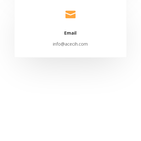

Email
info@acecih.com