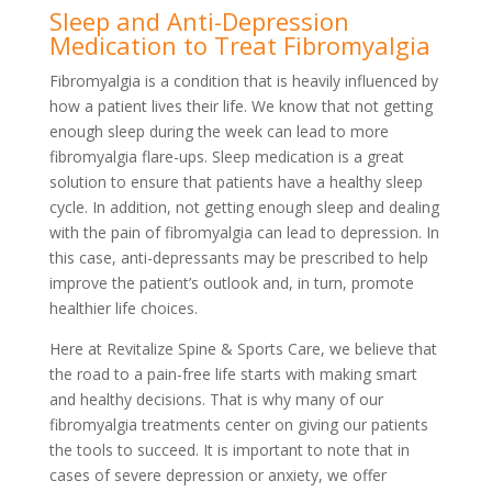
Sleep and Anti-Depression
Medication to Treat Fibromyalgia
Fibromyalgia is a condition that is heavily influenced by
how a patient lives their life. We know that not getting
enough sleep during the week can lead to more
fibromyalgia flare-ups. Sleep medication is a great
solution to ensure that patients have a healthy sleep
cycle. In addition, not getting enough sleep and dealing
with the pain of fibromyalgia can lead to depression. In
this case, anti-depressants may be prescribed to help
improve the patient’s outlook and, in turn, promote
healthier life choices.
Here at Revitalize Spine & Sports Care, we believe that
the road to a pain-free life starts with making smart
and healthy decisions. That is why many of our
fibromyalgia treatments center on giving our patients
the tools to succeed. It is important to note that in
cases of severe depression or anxiety, we offer