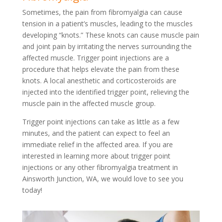
Sometimes, the pain from fibromyalgia can cause
tension in a patient’s muscles, leading to the muscles
developing “knots.” These knots can cause muscle pain
and joint pain by irritating the nerves surrounding the
affected muscle. Trigger point injections are a
procedure that helps elevate the pain from these
knots. A local anesthetic and corticosteroids are
injected into the identified trigger point, relieving the
muscle pain in the affected muscle group.
Trigger point injections can take as little as a few
minutes, and the patient can expect to feel an
immediate relief in the affected area. If you are
interested in learning more about trigger point
injections or any other fibromyalgia treatment in
Ainsworth Junction, WA, we would love to see you
today!