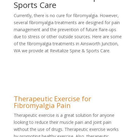
Sports Care
Currently, there is no cure for fibromyalgia. However,
several fibromyalgia treatments are designed for pain
management and the prevention of future flare-ups
due to stress or other outside sources. Here are some
of the fibromyalgia treatments in Ainsworth Junction,
WA we provide at Revitalize Spine & Sports Care.
Therapeutic Exercise for
Fibromyalgia Pain
Therapeutic exercise is a great solution for anyone
looking to reduce their muscle pain and joint pain
without the use of drugs. Therapeutic exercise works
by promoting healthy exercise. Also, therapeutic