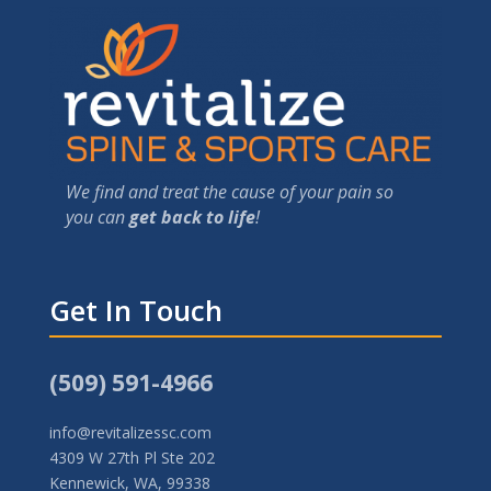
We find and treat the cause of your pain so
you can
get back to life
!
Get In Touch
(509) 591-4966
info@revitalizessc.com
4309 W 27th Pl Ste 202
Kennewick, WA, 99338