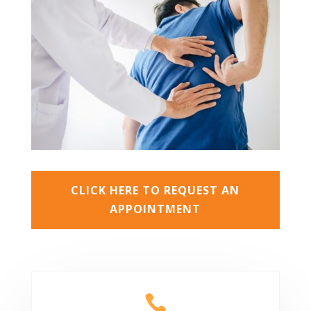
CLICK HERE TO REQUEST AN
APPOINTMENT
