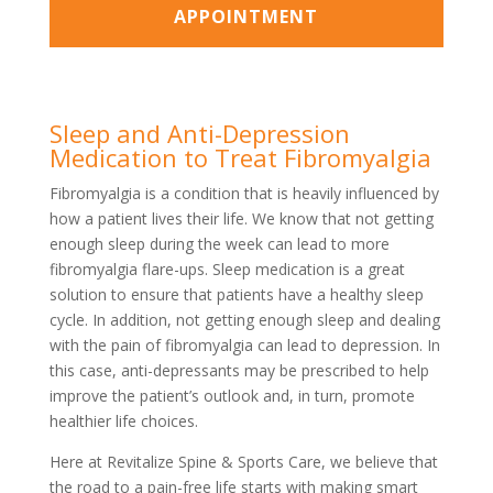
APPOINTMENT
Sleep and Anti-Depression
Medication to Treat Fibromyalgia
Fibromyalgia is a condition that is heavily influenced by
how a patient lives their life. We know that not getting
enough sleep during the week can lead to more
fibromyalgia flare-ups. Sleep medication is a great
solution to ensure that patients have a healthy sleep
cycle. In addition, not getting enough sleep and dealing
with the pain of fibromyalgia can lead to depression. In
this case, anti-depressants may be prescribed to help
improve the patient’s outlook and, in turn, promote
healthier life choices.
Here at Revitalize Spine & Sports Care, we believe that
the road to a pain-free life starts with making smart