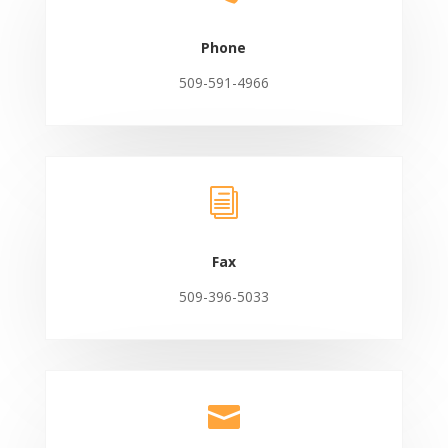
Phone
509-591-4966
i
Fax
509-396-5033
