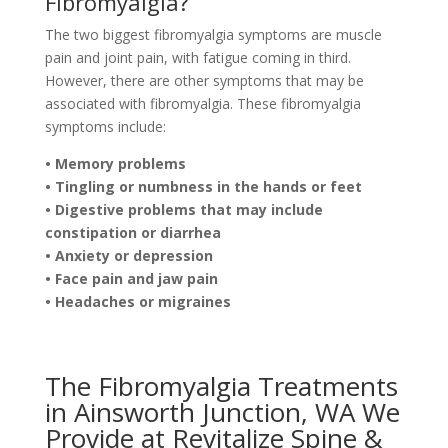
Fibromyalgia?
The two biggest fibromyalgia symptoms are muscle
pain and joint pain, with fatigue coming in third.
However, there are other symptoms that may be
associated with fibromyalgia. These fibromyalgia
symptoms include:
• Memory problems
• Tingling or numbness in the hands or feet
• Digestive problems that may include
constipation or diarrhea
• Anxiety or depression
• Face pain and jaw pain
• Headaches or migraines
The Fibromyalgia Treatments
in Ainsworth Junction, WA We
Provide at Revitalize Spine &