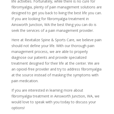
life activities. Fortunately, while there is no cure for
fibromyalgia, plenty of pain management solutions are
designed to get you back to living the best life you can.
If you are looking for fibromyalgia treatment in
Ainsworth Junction, WA the best thing you can do is
seek the services of a pain management provider.
Here at Revitalize Spine & Sports Care, we believe pain
should not define your life. With our thorough pain
management process, we are able to properly
diagnose our patients and provide specialized
treatment designed for their life at the center. We are
an opioid-free provider and try to address fibromyalgia
at the source instead of masking the symptoms with
pain medication.
If you are interested in learning more about
fibromyalgia treatment in Ainsworth Junction, WA, we
would love to speak with you today to discuss your
options!