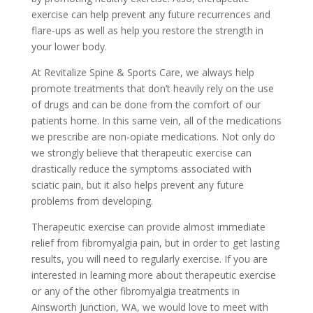
exercise can help prevent any future recurrences and
flare-ups as well as help you restore the strength in
your lower body.
At Revitalize Spine & Sports Care, we always help
promote treatments that don’t heavily rely on the use
of drugs and can be done from the comfort of our
patients home. In this same vein, all of the medications
we prescribe are non-opiate medications. Not only do
we strongly believe that therapeutic exercise can
drastically reduce the symptoms associated with
sciatic pain, but it also helps prevent any future
problems from developing.
Therapeutic exercise can provide almost immediate
relief from fibromyalgia pain, but in order to get lasting
results, you will need to regularly exercise. If you are
interested in learning more about therapeutic exercise
or any of the other fibromyalgia treatments in
Ainsworth Junction, WA, we would love to meet with