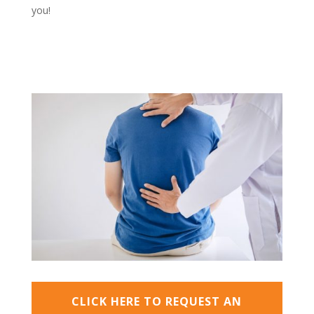
you!
CLICK HERE TO REQUEST AN