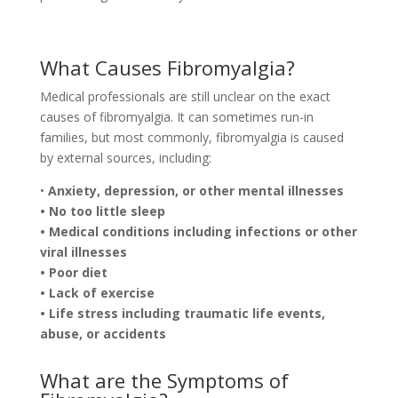
What Causes Fibromyalgia?
Medical professionals are still unclear on the exact
causes of fibromyalgia. It can sometimes run-in
families, but most commonly, fibromyalgia is caused
by external sources, including:
•
Anxiety, depression, or other mental illnesses
• No too little sleep
• Medical conditions including infections or other
viral illnesses
• Poor diet
• Lack of exercise
• Life stress including traumatic life events,
abuse, or accidents
What are the Symptoms of