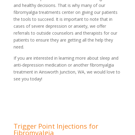
and healthy decisions. That is why many of our
fibromyalgia treatments center on giving our patients
the tools to succeed. It is important to note that in
cases of severe depression or anxiety, we offer
referrals to outside counselors and therapists for our
patients to ensure they are getting all the help they
need.
If you are interested in learning more about sleep and
anti-depression medication or another fibromyalgia
treatment in Ainsworth Junction, WA, we would love to
see you today!
Trigger Point Injections for
Fibromyalgia