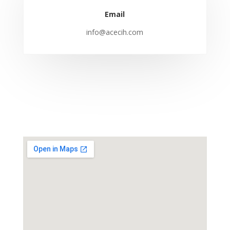
Email
info@acecih.com