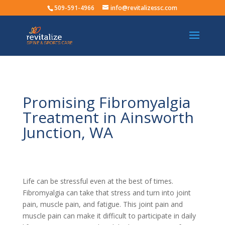
509-591-4966
info@revitalizessc.com
Promising Fibromyalgia
Treatment in Ainsworth
Junction, WA
Life can be stressful even at the best of times.
Fibromyalgia can take that stress and turn into joint
pain, muscle pain, and fatigue. This joint pain and
muscle pain can make it difficult to participate in daily