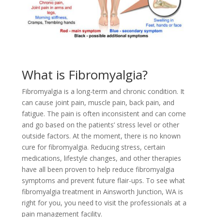
What is Fibromyalgia?
Fibromyalgia is a long-term and chronic condition. It
can cause joint pain, muscle pain, back pain, and
fatigue. The pain is often inconsistent and can come
and go based on the patients’ stress level or other
outside factors. At the moment, there is no known
cure for fibromyalgia. Reducing stress, certain
medications, lifestyle changes, and other therapies
have all been proven to help reduce fibromyalgia
symptoms and prevent future flair-ups. To see what
fibromyalgia treatment in Ainsworth Junction, WA is
right for you, you need to visit the professionals at a
pain management facility.