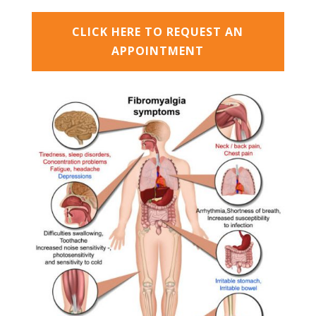
CLICK HERE TO REQUEST AN
APPOINTMENT