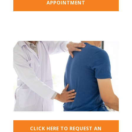
APPOINTMENT
CLICK HERE TO REQUEST AN